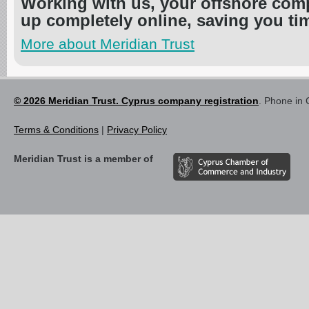
Working with us, your offshore com
up completely online, saving you t
More about Meridian Trust
© 2026 Meridian Trust. Cyprus company registration
. Phone in 
Terms & Conditions
|
Privacy Policy
Meridian Trust is a member of