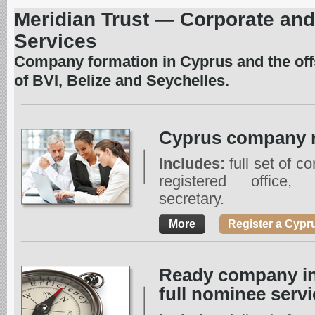
Meridian Trust — Corporate and
Services
Company formation in Cyprus and the offs
of BVI, Belize and Seychelles.
Cyprus company r
Includes:
full set of c
registered office,
secretary.
More
Register a Cyp
Ready company in
full nominee servi