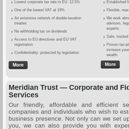
Lowest corporate tax rate in EU: 12.5%
Established f
One of the lowest VAT at 19%
Flexible, reac
An extensive network of double-taxation
We work almos
treaties
advisors, leg
experts.
No withholding tax on dividends
Safe, trusted
Access to EU directives and EU VAT
registration
Proven tax-pl
increase you
Confidentiality: protected by legislation
wealth.
More
More
Meridian Trust — Corporate and Fi
Services
Our friendly, affordable and efficient se
companies and individuals who wish to est
business presence. Not only can we set u
you, we can also provide you with exper