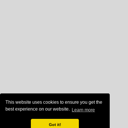
This website uses cookies to ensure you get the
best experience on our website.
Learn more
Got it!