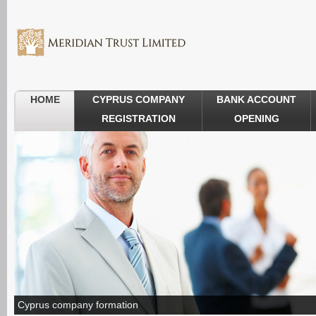
HOME
CYPRUS COMPANY
BANK ACCOUNT
REGISTRATION
OPENING
Cyprus company formation