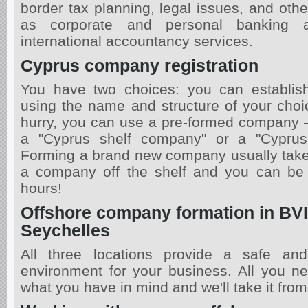
border tax planning, legal issues, and oth
as corporate and personal banking 
international accountancy services.
Cyprus company registration
You have two choices: you can establi
using the name and structure of your choice
hurry, you can use a pre-formed company 
a "Cyprus shelf company" or a "Cypru
Forming a brand new company usually take
a company off the shelf and you can be 
hours!
Offshore company formation in BVI,
Seychelles
All three locations provide a safe an
environment for your business. All you ne
what you have in mind and we'll take it from