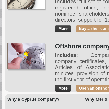
Includes:
full set of c
registered office, c
nominee shareholders
directors, support for 1
More
Buy a shelf com
Offshore company
Includes:
Company 
company certificate
Articles of Associat
minutes, provision of r
the first year of operati
More
Open an offsho
Why a Cyprus company?
Why Meridi